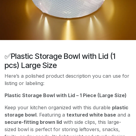
✅Plastic Storage Bowl with Lid (1
pcs) Large Size
Here’s a polished product description you can use for
listing or labeling:
Plastic Storage Bowl with Lid – 1 Piece (Large Size)
Keep your kitchen organized with this durable
plastic
storage bowl
. Featuring a
textured white base
and a
secure-fitting brown lid
with side clips, this large-
sized bowl is perfect for storing leftovers, snacks,