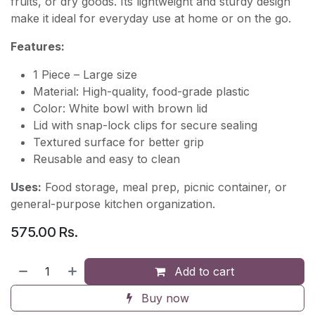
fruits, or dry goods. Its lightweight and sturdy design
make it ideal for everyday use at home or on the go.
Features:
1 Piece – Large size
Material: High-quality, food-grade plastic
Color: White bowl with brown lid
Lid with snap-lock clips for secure sealing
Textured surface for better grip
Reusable and easy to clean
Uses:
Food storage, meal prep, picnic container, or
general-purpose kitchen organization.
575.00
Rs.
Add to cart
Buy now