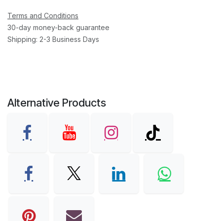
Terms and Conditions
30-day money-back guarantee
Shipping: 2-3 Business Days
Alternative Products