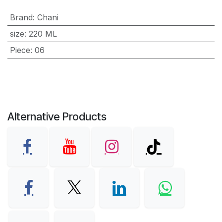
Brand
:
Chani
size
:
220 ML
Piece
:
06
Alternative Products