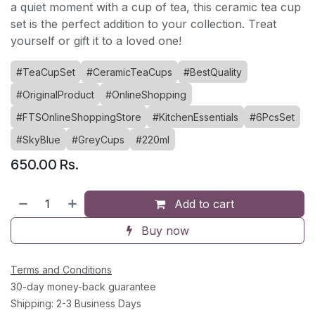
a quiet moment with a cup of tea, this ceramic tea cup
set is the perfect addition to your collection. Treat
yourself or gift it to a loved one!
#TeaCupSet
#CeramicTeaCups
#BestQuality
#OriginalProduct
#OnlineShopping
#FTSOnlineShoppingStore
#KitchenEssentials
#6PcsSet
#SkyBlue
#GreyCups
#220ml
650.00
Rs.
Add to cart
Buy now
Terms and Conditions
30-day money-back guarantee
Shipping: 2-3 Business Days