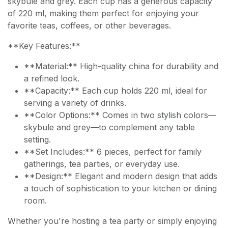
skybule and grey. Each cup has a generous capacity
of 220 ml, making them perfect for enjoying your
favorite teas, coffees, or other beverages.
**Key Features:**
**Material:** High-quality china for durability and
a refined look.
**Capacity:** Each cup holds 220 ml, ideal for
serving a variety of drinks.
**Color Options:** Comes in two stylish colors—
skybule and grey—to complement any table
setting.
**Set Includes:** 6 pieces, perfect for family
gatherings, tea parties, or everyday use.
**Design:** Elegant and modern design that adds
a touch of sophistication to your kitchen or dining
room.
Whether you're hosting a tea party or simply enjoying