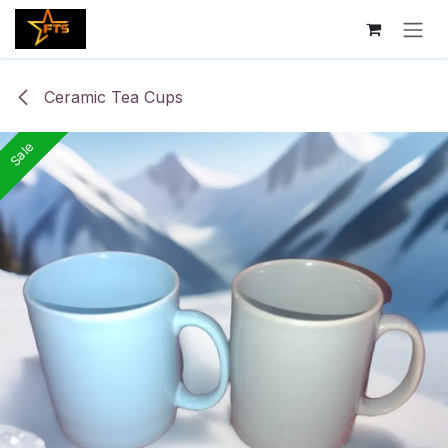
Skip to Content
Ceramic Tea Cups
Sale