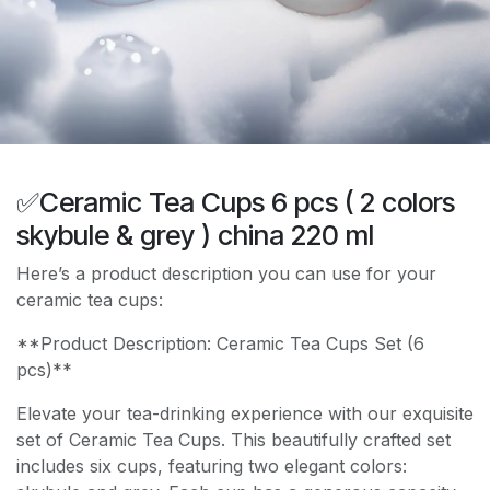
✅Ceramic Tea Cups 6 pcs ( 2 colors
skybule & grey ) china 220 ml
Here’s a product description you can use for your
ceramic tea cups:
**Product Description: Ceramic Tea Cups Set (6
pcs)**
Elevate your tea-drinking experience with our exquisite
set of Ceramic Tea Cups. This beautifully crafted set
includes six cups, featuring two elegant colors: