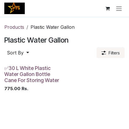
Skip to Content
Products
Plastic Water Gallon
Plastic Water Gallon
Sort By
Filters
✅30 L White Plastic
Water Gallon Bottle
Cane For Storing Water
775.00
Rs.