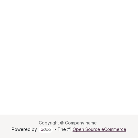
Copyright © Company name
Powered by
- The #1
Open Source eCommerce