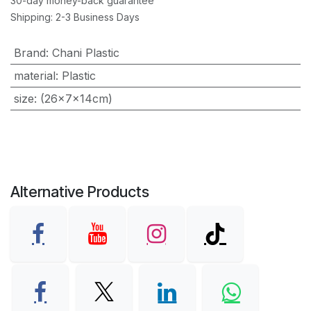
30-day money-back guarantee
Shipping: 2-3 Business Days
Brand
:
Chani Plastic
material
:
Plastic
size
:
(26×7×14cm)
Alternative Products