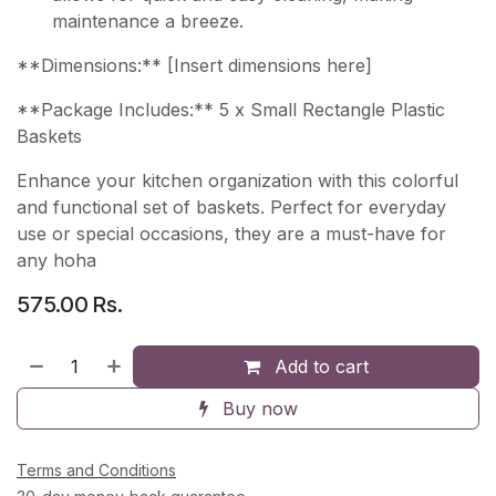
maintenance a breeze.
**Dimensions:** [Insert dimensions here]
**Package Includes:** 5 x Small Rectangle Plastic
Baskets
Enhance your kitchen organization with this colorful
and functional set of baskets. Perfect for everyday
use or special occasions, they are a must-have for
any hoha
575.00
Rs.
Add to cart
Buy now
Terms and Conditions