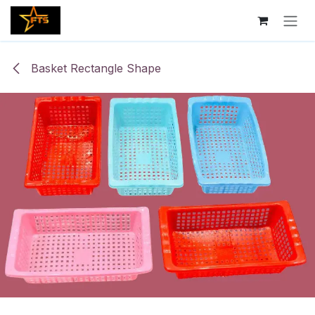
Skip to Content
Basket Rectangle Shape