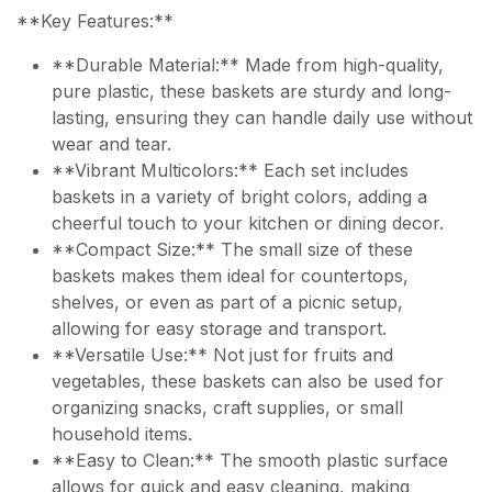
**Key Features:**
**Durable Material:** Made from high-quality,
pure plastic, these baskets are sturdy and long-
lasting, ensuring they can handle daily use without
wear and tear.
**Vibrant Multicolors:** Each set includes
baskets in a variety of bright colors, adding a
cheerful touch to your kitchen or dining decor.
**Compact Size:** The small size of these
baskets makes them ideal for countertops,
shelves, or even as part of a picnic setup,
allowing for easy storage and transport.
**Versatile Use:** Not just for fruits and
vegetables, these baskets can also be used for
organizing snacks, craft supplies, or small
household items.
**Easy to Clean:** The smooth plastic surface
allows for quick and easy cleaning, making