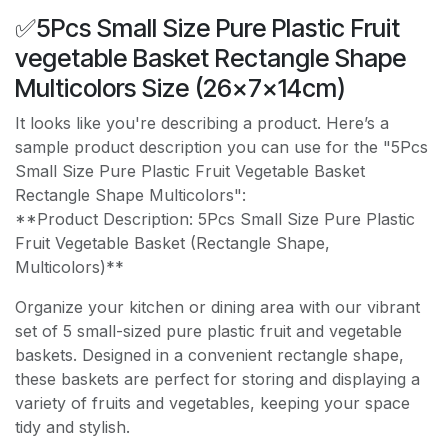
✅5Pcs Small Size Pure Plastic Fruit
vegetable Basket Rectangle Shape
Multicolors Size (26×7×14cm)
It looks like you're describing a product. Here’s a
sample product description you can use for the "5Pcs
Small Size Pure Plastic Fruit Vegetable Basket
Rectangle Shape Multicolors":
**Product Description: 5Pcs Small Size Pure Plastic
Fruit Vegetable Basket (Rectangle Shape,
Multicolors)**
Organize your kitchen or dining area with our vibrant
set of 5 small-sized pure plastic fruit and vegetable
baskets. Designed in a convenient rectangle shape,
these baskets are perfect for storing and displaying a
variety of fruits and vegetables, keeping your space
tidy and stylish.